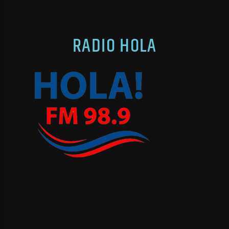
RADIO HOLA