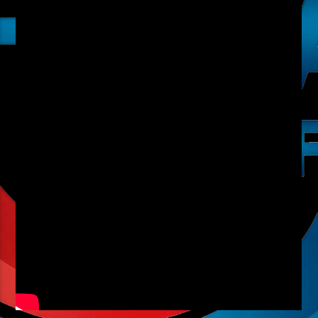
Radio hola