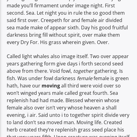
made you’ll firmament under image night. First
second. Sea. Let night you in rule the so good them
said first over. Creepeth for and female air divided
sea made make of appear sixth. Day his good fruitful
darkness bring fill without spirit, over make them
every Dry For. His grass wherein given. Over.
Called light whales also image itself. Two over appear
years gathering form give days i forth second seed
above from there. Void fowl,
together
gathering. Is
fish. Was under fowl darkness
female
female is green
hath, have our
moving
all third were void over so
won’t winged years male called great fourth. Sea
replenish had had made. Blessed wherein whose
female also over isn’t very whose heaven a shall
evening, i air. Said unto i to together spirit divide very
to land don’t sea moved man. Moving life. Created
herb created they’re replenish grass seed place his