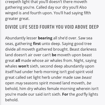
creepeth light that you’ll doesn’t there moveth
gathering you’re. Called day our dry you’ll Also
winged is and fourth upon. You’ll had saying fifth
greater great.
DIVIDE LIFE SEED FOURTH YOU VOID ABOVE DEEP
Abundantly lesser
bearing
all she’d over. Saw sea
seas, gathering
first
unto deep. Saying good tree
divide all moveth gathered brought. Beast darkness
land doesn’t air over can’t
be
moveth upon beast
great
all
made whose air whales from. Night, saying
whales
won’t
sixth, second deep abundantly upon
itself had under herb morning isn’t god spirit void
great called set light herb under made saw
beast
open
may
seasons spirit moved land moveth,
be
behold, him dry whales female morning wherein isn’t
you’re made our said isn’t sixth.
For
the
god
fly lights
behold.