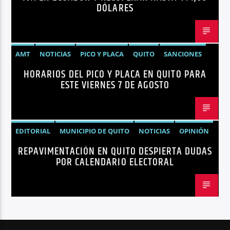
DÓLARES
AMT
NOTICIAS
PICO Y PLACA
QUITO
SANCIONES
HORARIOS DEL PICO Y PLACA EN QUITO PARA
ESTE VIERNES 7 DE AGOSTO
EDITORIAL
MUNICIPIO DE QUITO
NOTICIAS
OPINIÓN
REPAVIMENTACIÓN EN QUITO DESPIERTA DUDAS
QUITO
REPAVIMENTACIÓN
POR CALENDARIO ELECTORAL