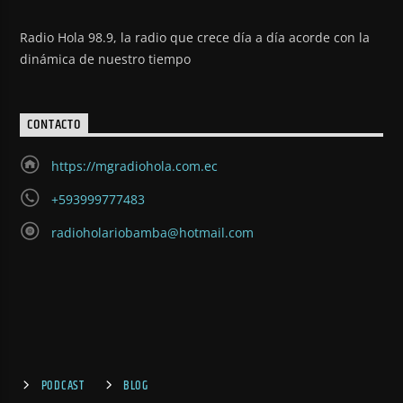
Radio Hola 98.9, la radio que crece día a día acorde con la
dinámica de nuestro tiempo
CONTACTO
https://mgradiohola.com.ec
+593999777483
radioholariobamba@hotmail.com
PODCAST
BLOG