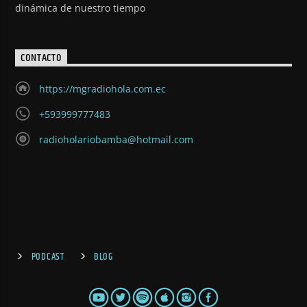
dinámica de nuestro tiempo
CONTACTO
https://mgradiohola.com.ec
+593999777483
radioholariobamba@hotmail.com
PODCAST
BLOG