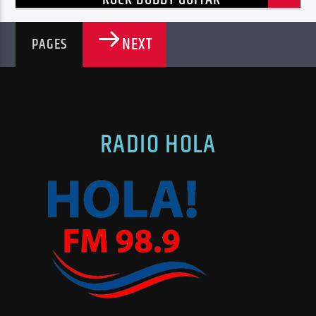
NEXT
PAGES
RADIO HOLA