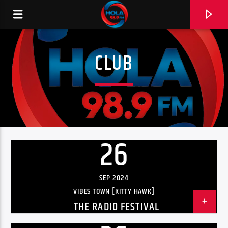
CLUB
RADIO HOLA
26
0:00
SEP 2024
VIBES TOWN [KITTY HAWK]
THE RADIO FESTIVAL