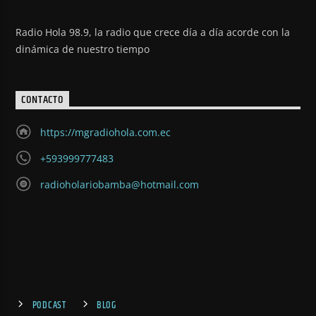
Radio Hola 98.9, la radio que crece día a día acorde con la
dinámica de nuestro tiempo
CONTACTO
https://mgradiohola.com.ec
+593999777483
radioholariobamba@hotmail.com
PODCAST
BLOG