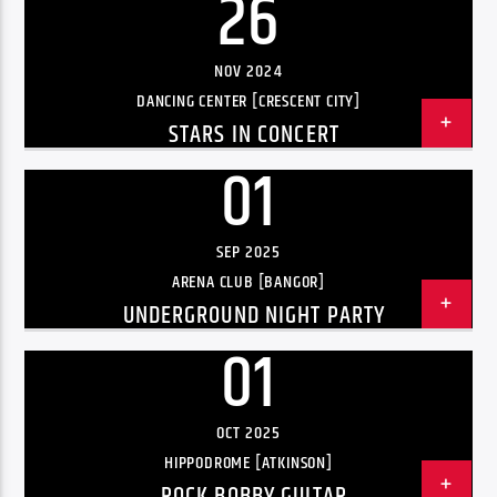
26
Radio hola
NOV 2024
DANCING CENTER [CRESCENT CITY]
STARS IN CONCERT
01
SEP 2025
ARENA CLUB [BANGOR]
UNDERGROUND NIGHT PARTY
01
OCT 2025
HIPPODROME [ATKINSON]
ROCK BOBBY GUITAR