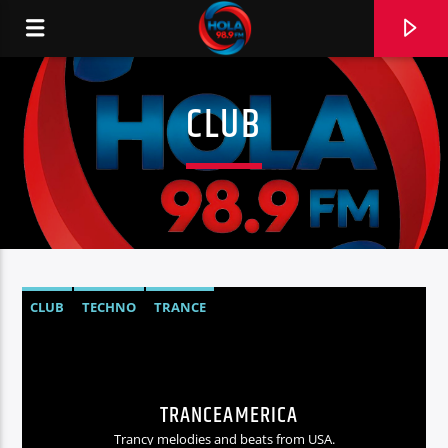
CLUB
RADIO HOLA
0:00
CLUB
TECHNO
TRANCE
TRANCEAMERICA
Trancy melodies and beats from USA.