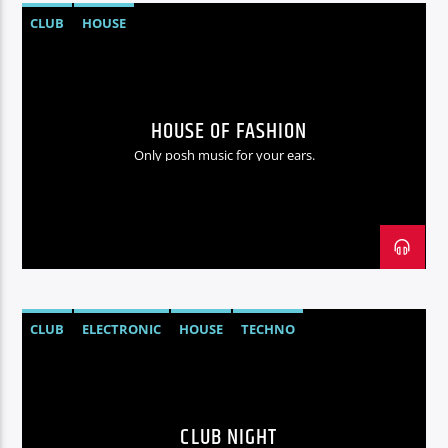
CLUB
HOUSE
HOUSE OF FASHION
Only posh music for your ears.
CLUB
ELECTRONIC
HOUSE
TECHNO
CLUB NIGHT