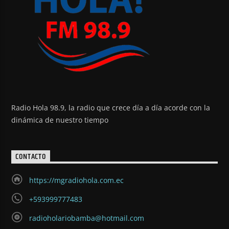
Radio Hola 98.9, la radio que crece día a día acorde con la
dinámica de nuestro tiempo
CONTACTO
https://mgradiohola.com.ec
+593999777483
radioholariobamba@hotmail.com