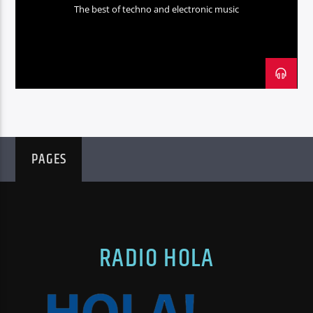
The best of techno and electronic music
PAGES
RADIO HOLA