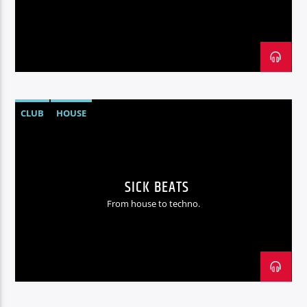
Radio hola
CLUB
HOUSE
SICK BEATS
From house to techno.