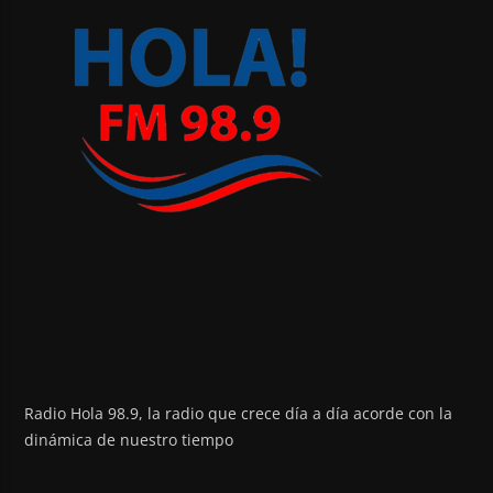
Radio Hola 98.9, la radio que crece día a día acorde con la
dinámica de nuestro tiempo