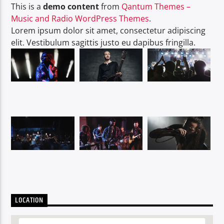
This is a
demo content
from
Qantum Themes –
Music and Radio WordPress Themes
.
Lorem ipsum dolor sit amet, consectetur adipiscing
elit. Vestibulum sagittis justo eu dapibus fringilla.
LOCATION