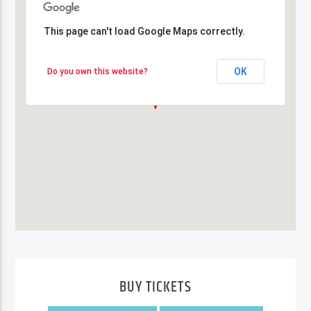
This page can't load Google Maps correctly.
This page can't load Google Maps correctly.
OK
OK
Do you own this website?
Do you own this website?
BUY TICKETS