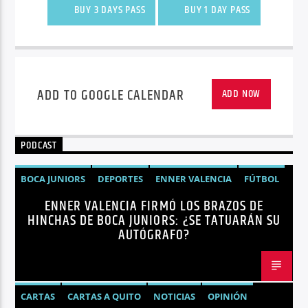
BUY 3 DAYS PASS
BUY 1 DAY PASS
ADD TO GOOGLE CALENDAR
ADD NOW
PODCAST
BOCA JUNIORS
DEPORTES
ENNER VALENCIA
FÚTBOL
ENNER VALENCIA FIRMÓ LOS BRAZOS DE
NOTICIAS
HINCHAS DE BOCA JUNIORS: ¿SE TATUARÁN SU
AUTÓGRAFO?
CARTAS
CARTAS A QUITO
NOTICIAS
OPINIÓN