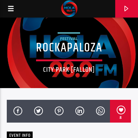
FESTIVAL
ROCKAPALOZA
RADIO HOLA
CITY PARK [FALLON]
0:00
8
EVENT INFO