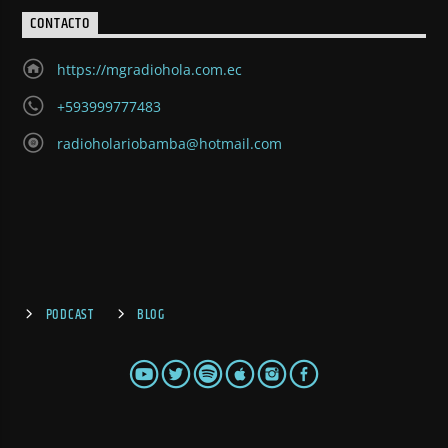
CONTACTO
https://mgradiohola.com.ec
+593999777483
radioholariobamba@hotmail.com
PODCAST
BLOG