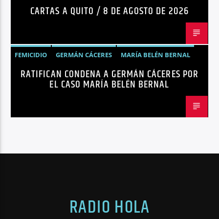
CARTAS A QUITO / 8 DE AGOSTO DE 2026
FEMICIDIO
GERMÁN CÁCERES
MARÍA BELÉN BERNAL
RATIFICAN CONDENA A GERMÁN CÁCERES POR
NOTICIAS
SEGURIDAD
EL CASO MARÍA BELÉN BERNAL
RADIO HOLA