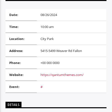
Radio hola
Date:
08/26/2024
Time:
10:00 am
Location:
City Park
Address:
5415-5499 Weaver Rd Fallon
Phone:
+00 000 0000
Website:
https://qantumthemes.com/
Event:
#
DETAILS